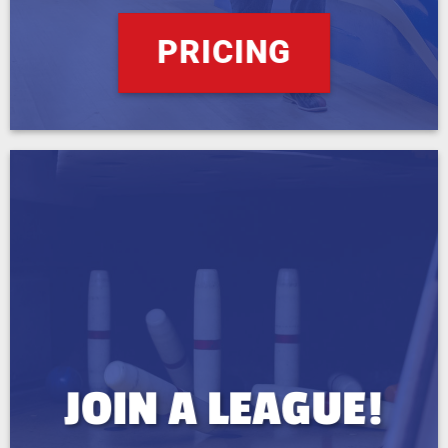
PRICING
JOIN A LEAGUE!