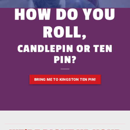
HOW DO YOU
ROLL,
CANDLEPIN OR TEN
PIN?
BRING ME TO KINGSTON TEN PIN!