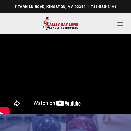
Skip
7 TARKILN ROAD, KINGSTON, MA 02364 | 781-585-2191
to
content