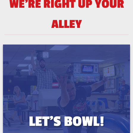
WE'RE RIGHT UP YOUR
ALLEY
LET’S BOWL!