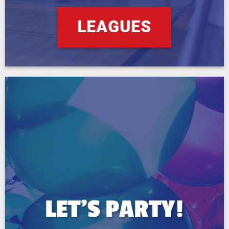
LEAGUES
LET’S PARTY!