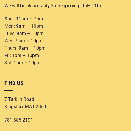
We will be closed July 3rd reopening July 11th
Sun: 11am – 7pm
Mon: 9am – 10pm
Tues: 9am – 10pm
Wed: 9am – 10pm
Thurs: 9am – 10pm
Fri: 1pm – 10pm
Sat: 1pm – 10pm
FIND US
7 Tarkiln Road
Kingston, MA 02364
781-585-2191