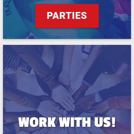
PARTIES
WORK WITH US!