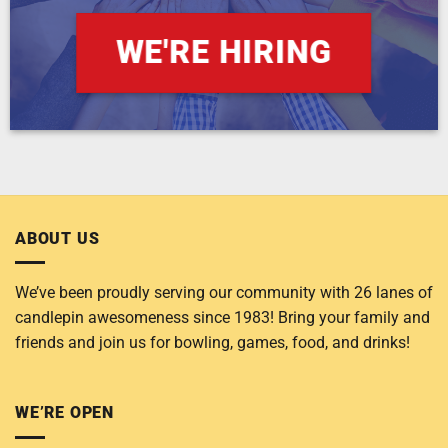
WE'RE HIRING
ABOUT US
We’ve been proudly serving our community with 26 lanes of
candlepin awesomeness since 1983! Bring your family and
friends and join us for bowling, games, food, and drinks!
WE’RE OPEN