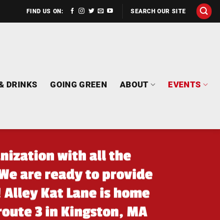
FIND US ON:
SEARCH OUR SITE
& DRINKS
GOING GREEN
ABOUT
EVENTS
nization with all the
We are ready to provide
! Alley Kat Lane is home
 route 3 in Kingston, MA