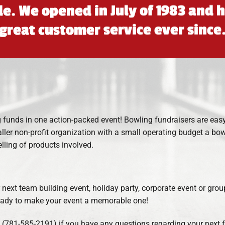
ble. We opened in July of 1983 and
great customer service ever since
 funds in one action-packed event! Bowling fundraisers are easy 
aller non-profit organization with a small operating budget a bow
lling of products involved.
r next team building event, holiday party, corporate event or gro
 ready to make your event a memorable one!
l (781-585-2191) if you have any questions regarding your next fu