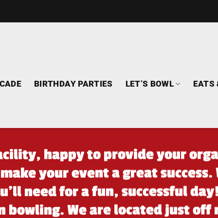
CADE
BIRTHDAY PARTIES
LET’S BOWL
EATS 
facility, happy to provide your orga
 make your event a great success. 
’ll need for a fun, successful day
n bowling. We are located just off