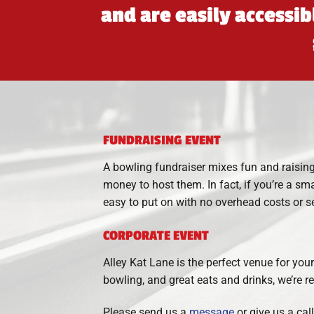
and are easily accessi
FUNDRAISING EVENT
A bowling fundraiser mixes fun and raising
money to host them. In fact, if you’re a sm
easy to put on with no overhead costs or se
CORPORATE EVENT
Alley Kat Lane is the perfect venue for you
bowling, and great eats and drinks, we’re
Please send us a
message
or give us a cal