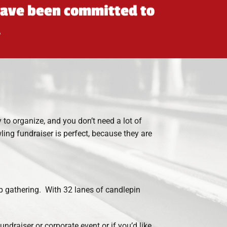
 have been committed to
.
to organize, and you don’t need a lot of
ling fundraiser is perfect, because they are
up gathering. With 32 lanes of candlepin
ndraiser or corporate event or if you’d like