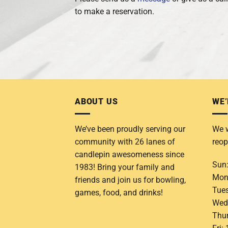
to make a reservation.
ABOUT US
WE’
We’ve been proudly serving our
We w
community with 26 lanes of
reop
candlepin awesomeness since
Sun
1983! Bring your family and
Mon
friends and join us for bowling,
Tue
games, food, and drinks!
Wed
Thu