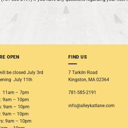
RE OPEN
FIND US
ill be closed July 3rd
7 Tarkiln Road
ening July 11th
Kingston, MA 02364
: 11am – 7pm
781-585-2191
: 9am – 10pm
i
nfo@alleykatlane.com
s: 9am – 10pm
: 9am – 10pm
rs: 9am – 10pm