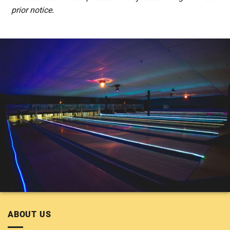
prior notice.
ABOUT US