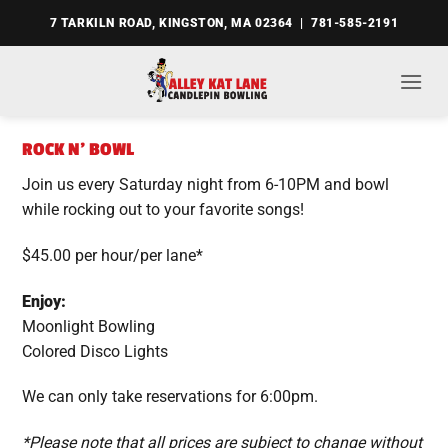
Skip
7 TARKILN ROAD, KINGSTON, MA 02364 | 781-585-2191
to
content
ROCK N’ BOWL
Join us every Saturday night from 6-10PM and bowl
while rocking out to your favorite songs!
$45.00 per hour/per lane*
Enjoy:
Moonlight Bowling
Colored Disco Lights
We can only take reservations for 6:00pm.
*Please note that all prices are subject to change without