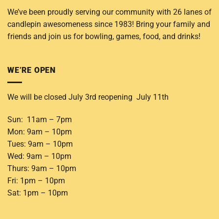
We’ve been proudly serving our community with 26 lanes of
candlepin awesomeness since 1983! Bring your family and
friends and join us for bowling, games, food, and drinks!
WE’RE OPEN
We will be closed July 3rd reopening July 11th
Sun: 11am – 7pm
Mon: 9am – 10pm
Tues: 9am – 10pm
Wed: 9am – 10pm
Thurs: 9am – 10pm
Fri: 1pm – 10pm
Sat: 1pm – 10pm