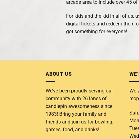
arcade area to include over 45 o
For kids and the kid in all of us,
digital tickets and redeem them 
got something for everyone!
ABOUT US
WE’
We’ve been proudly serving our
We w
community with 26 lanes of
reop
candlepin awesomeness since
Sun
1983! Bring your family and
Mon
friends and join us for bowling,
Tue
games, food, and drinks!
Wed