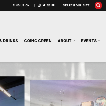
FIND US ON:
SEARCH OUR SITE
& DRINKS
GOING GREEN
ABOUT
EVENTS