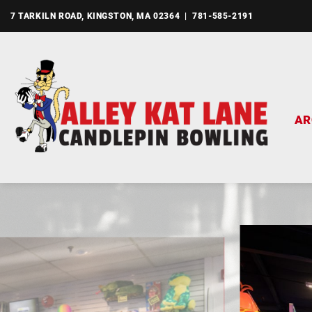
Skip
7 TARKILN ROAD, KINGSTON, MA 02364 | 781-585-2191
to
content
AR