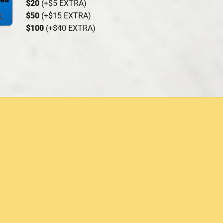
$20
(+$5 EXTRA)
$50
(+$15 EXTRA)
$100
(+$40 EXTRA)