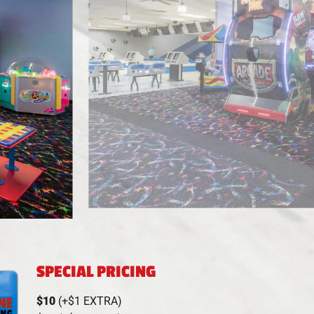
SPECIAL PRICING
$10
(+$1 EXTRA)