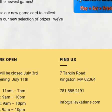
f the newest games!
 use our new game card to collect
on our new selection of prizes—we’ve
RE OPEN
FIND US
ill be closed July 3rd
7 Tarkiln Road
ening July 11th
Kingston, MA 02364
: 11am – 7pm
781-585-2191
: 9am – 10pm
i
nfo@alleykatlane.com
s: 9am – 10pm
: 9am – 10pm