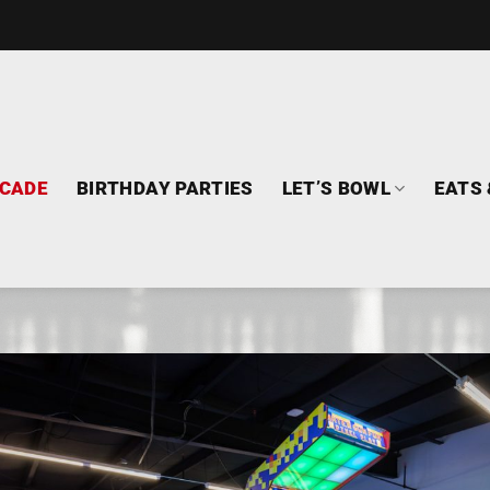
CADE
BIRTHDAY PARTIES
LET’S BOWL
EATS 