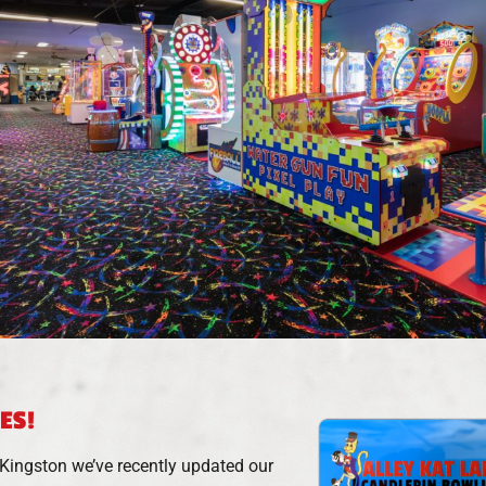
ES!
n Kingston we’ve recently updated our